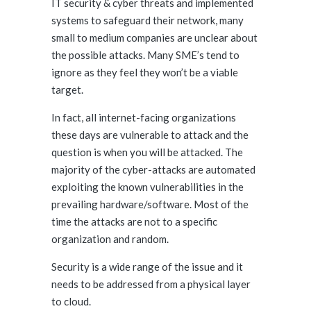
IT security & cyber threats and implemented
systems to safeguard their network, many
small to medium companies are unclear about
the possible attacks. Many SME’s tend to
ignore as they feel they won’t be a viable
target.
In fact, all internet-facing organizations
these days are vulnerable to attack and the
question is when you will be attacked. The
majority of the cyber-attacks are automated
exploiting the known vulnerabilities in the
prevailing hardware/software. Most of the
time the attacks are not to a specific
organization and random.
Security is a wide range of the issue and it
needs to be addressed from a physical layer
to cloud.