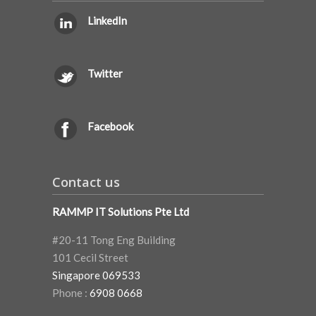
LinkedIn
Twitter
Facebook
Contact us
RAMMP IT Solutions Pte Ltd
#20-11 Tong Eng Building
101 Cecil Street
Singapore 069533
Phone :
6908 0668