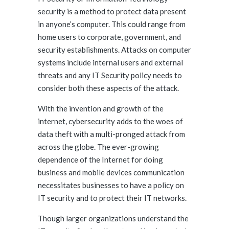
security is a method to protect data present
in anyone’s computer. This could range from
home users to corporate, government, and
security establishments. Attacks on computer
systems include internal users and external
threats and any IT Security policy needs to
consider both these aspects of the attack.
With the invention and growth of the
internet, cybersecurity adds to the woes of
data theft with a multi-pronged attack from
across the globe. The ever-growing
dependence of the Internet for doing
business and mobile devices communication
necessitates businesses to have a policy on
IT security and to protect their IT networks.
Though larger organizations understand the