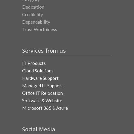
Dedication
Credibility
Dependability
Trust Worthiness
Services from us
IT Products
Cloud Solutions
Hardware Support
Managed IT Support
Office IT Relocation
Software & Website
Microsoft 365 & Azure
Social Media