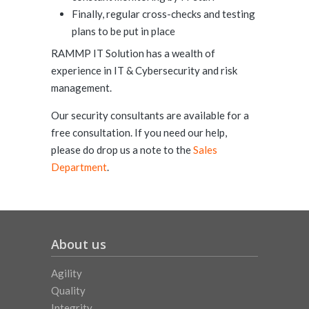
Finally, regular cross-checks and testing
plans to be put in place
RAMMP IT Solution has a wealth of
experience in IT & Cybersecurity and risk
management.
Our security consultants are available for a
free consultation. If you need our help,
please do drop us a note to the
Sales
Department
.
About us
Agility
Quality
Integrity