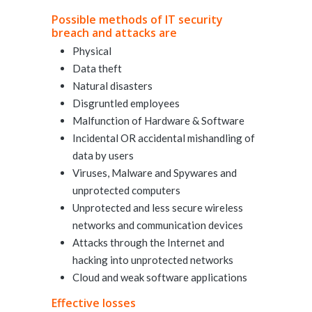
Possible methods of IT security
breach and attacks are
Physical
Data theft
Natural disasters
Disgruntled employees
Malfunction of Hardware & Software
Incidental OR accidental mishandling of
data by users
Viruses, Malware and Spywares and
unprotected computers
Unprotected and less secure wireless
networks and communication devices
Attacks through the Internet and
hacking into unprotected networks
Cloud and weak software applications
Effective losses