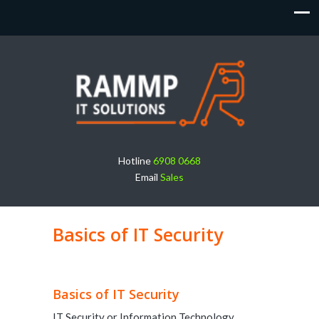
Hotline
6908 0668
Email
Sales
Basics of IT Security
Basics of IT Security
IT Security or Information Technology