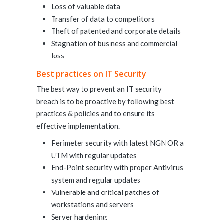
Loss of valuable data
Transfer of data to competitors
Theft of patented and corporate details
Stagnation of business and commercial
loss
Best practices on IT Security
The best way to prevent an IT security
breach is to be proactive by following best
practices & policies and to ensure its
effective implementation.
Perimeter security with latest NGN OR a
UTM with regular updates
End-Point security with proper Antivirus
system and regular updates
Vulnerable and critical patches of
workstations and servers
Server hardening