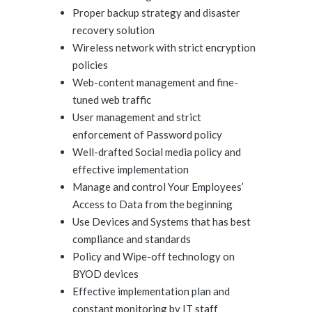
Proper backup strategy and disaster
recovery solution
Wireless network with strict encryption
policies
Web-content management and fine-
tuned web traffic
User management and strict
enforcement of Password policy
Well-drafted Social media policy and
effective implementation
Manage and control Your Employees’
Access to Data from the beginning
Use Devices and Systems that has best
compliance and standards
Policy and Wipe-off technology on
BYOD devices
Effective implementation plan and
constant monitoring by IT staff