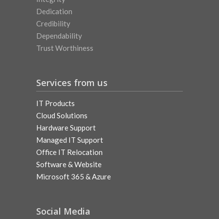
Dedication
Credibility
Dependability
Trust Worthiness
Services from us
IT Products
Cloud Solutions
Hardware Support
Managed IT Support
Office IT Relocation
Software & Website
Microsoft 365 & Azure
Social Media