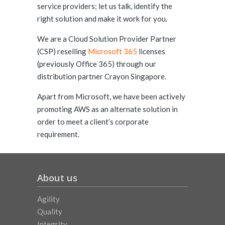
service providers; let us talk, identify the
right solution and make it work for you.
We are a Cloud Solution Provider Partner
(CSP) reselling
Microsoft 365
licenses
(previously Office 365) through our
distribution partner Crayon Singapore.
Apart from Microsoft, we have been actively
promoting AWS as an alternate solution in
order to meet a client’s corporate
requirement.
About us
Agility
Quality
Integrity