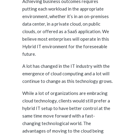
Achieving business outcomes requires
putting each workload in the appropriate
environment, whether it’s in an on-premises
data center, in a private cloud, on public
clouds, or offered as a SaaS application. We
believe most enterprises will operate in this
Hybrid IT environment for the foreseeable
future.
A lot has changed in the IT industry with the
emergence of cloud computing and a lot will
continue to change as this technology grows.
While a lot of organizations are embracing
cloud technology, clients would still prefer a
hybrid IT setup to have better control at the
same time move forward with a fast-
changing technological world. The
advantages of moving to the cloud being