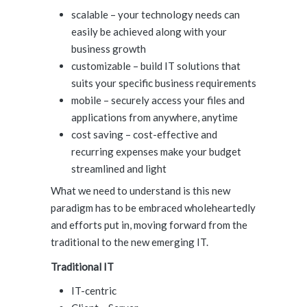
scalable – your technology needs can
easily be achieved along with your
business growth
customizable – build IT solutions that
suits your specific business requirements
mobile – securely access your files and
applications from anywhere, anytime
cost saving – cost-effective and
recurring expenses make your budget
streamlined and light
What we need to understand is this new
paradigm has to be embraced wholeheartedly
and efforts put in, moving forward from the
traditional to the new emerging IT.
Traditional IT
IT-centric