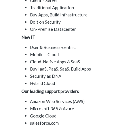
Client – Server
Traditional Application
Buy Apps, Build Infrastructure
Bolt on Security
On-Premise Datacenter
New IT
User & Business-centric
Mobile – Cloud
Cloud-Native Apps & SaaS
Buy IaaS, PaaS, SaaS, Build Apps
Security as DNA
Hybrid Cloud
Our leading support providers
Amazon Web Services (AWS)
Microsoft 365 & Azure
Google Cloud
salesforce.com