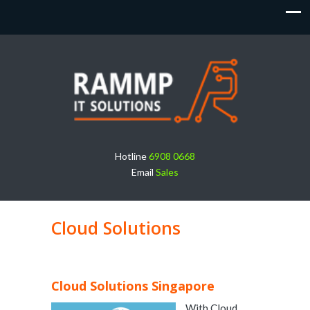
Hotline
6908 0668
Email
Sales
Cloud Solutions
Cloud Solutions Singapore
With Cloud