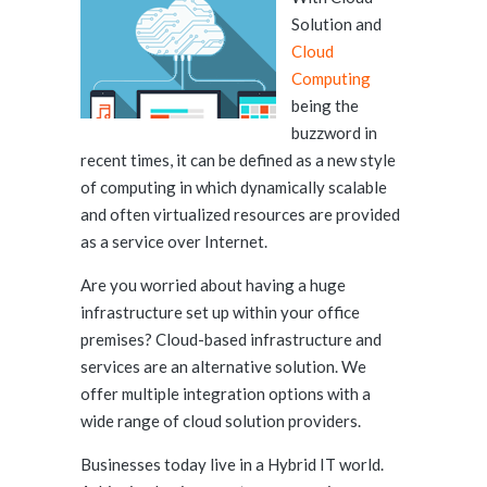
Solution and
Cloud
Computing
being the
buzzword in
recent times, it can be defined as a new style
of computing in which dynamically scalable
and often virtualized resources are provided
as a service over Internet.
Are you worried about having a huge
infrastructure set up within your office
premises? Cloud-based infrastructure and
services are an alternative solution. We
offer multiple integration options with a
wide range of cloud solution providers.
Businesses today live in a Hybrid IT world.