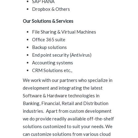
SAP HANA
Dropbox & Others
Our Solutions & Services
File Sharing & Virtual Machines
Office 365 suite
Backup solutions
End point security (Antivirus)
Accounting systems
CRM Solutions etc.,
We work with our partners who specialize in
development and integrating the latest
Software & Hardware technologies in
Banking, Financial, Retail and Distribution
industries. Apart from custom development
we do provide readily available off-the-shelf
solutions customized to suit your needs. We
can customize solutions from various cloud