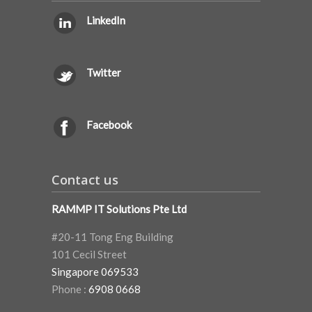
LinkedIn
Twitter
Facebook
Contact us
RAMMP IT Solutions Pte Ltd
#20-11 Tong Eng Building
101 Cecil Street
Singapore 069533
Phone :
6908 0668