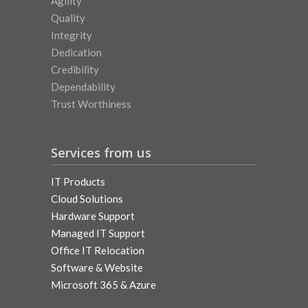
Agility
Quality
Integrity
Dedication
Credibility
Dependability
Trust Worthiness
Services from us
IT Products
Cloud Solutions
Hardware Support
Managed IT Support
Office IT Relocation
Software & Website
Microsoft 365 & Azure