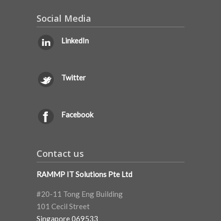
Social Media
LinkedIn
Twitter
Facebook
Contact us
RAMMP IT Solutions Pte Ltd
#20-11 Tong Eng Building
101 Cecil Street
Singapore 069533