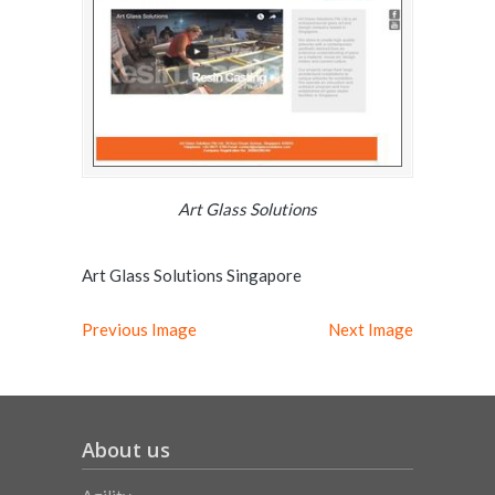
Art Glass Solutions
Art Glass Solutions Singapore
Previous Image
Next Image
About us