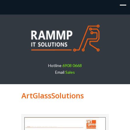
Hotline
6908 0668
Email
Sales
ArtGlassSolutions