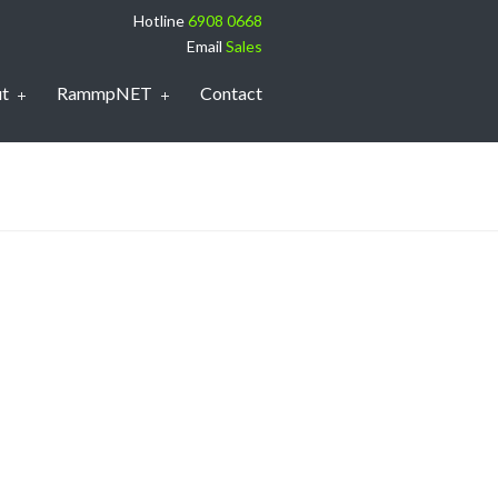
Hotline
6908 0668
Email
Sales
t
RammpNET
Contact