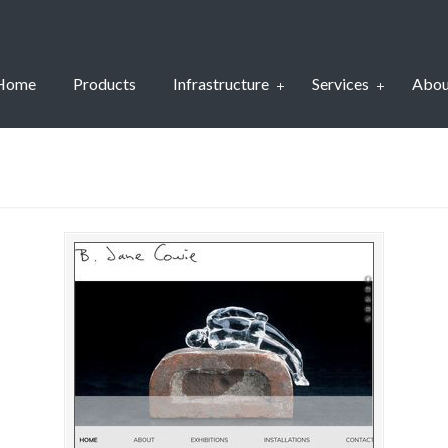
Home
Products
Infrastructure
Services
Abou