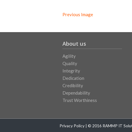
Previous Image
About us
Agility
Quality
Integrity
Dedication
Credibility
Dependability
Trust Worthiness
Privacy Policy
| © 2016 RAMMP IT Soluti