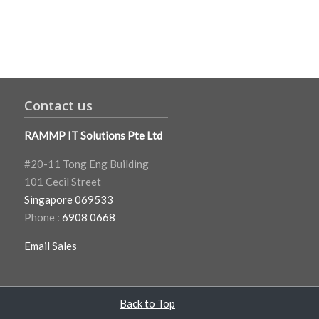
Contact us
RAMMP IT Solutions Pte Ltd
#20-11 Tong Eng Building
101 Cecil Street
Singapore 069533
Phone :
6908 0668
Email Sales
Back to Top