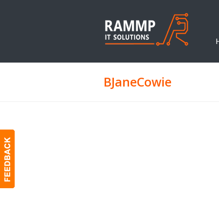
BJaneCowie