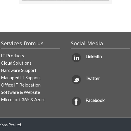
Services from us
Social Media
IT Products
LinkedIn
Cloud Solutions
Hardware Support
Managed IT Support
Twitter
Office IT Relocation
Software & Website
Microsoft 365 & Azure
Facebook
ons Pte Ltd.